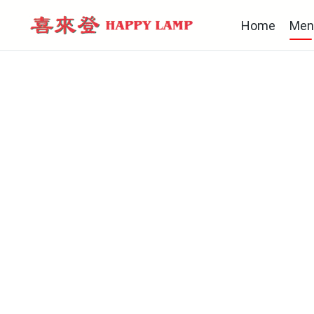
Home
Men