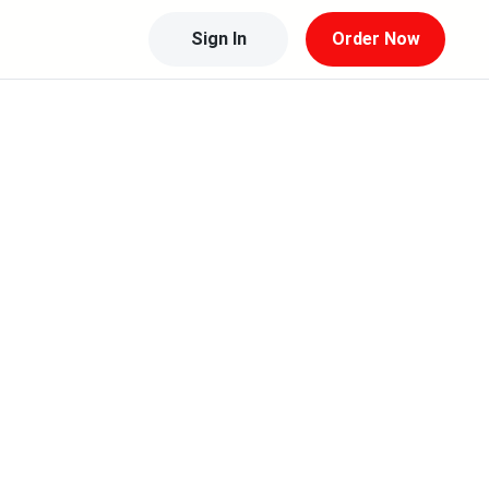
Sign In
Order Now