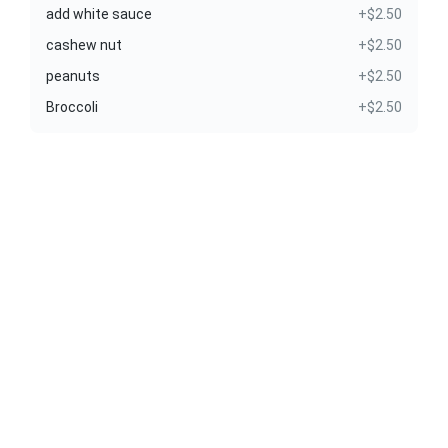
add white sauce
+$2.50
cashew nut
+$2.50
peanuts
+$2.50
Broccoli
+$2.50