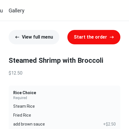
u
Gallery
View full menu
Start the order
Steamed Shrimp with Broccoli
$12.50
Rice Choice
Required
Steam Rice
Fried Rice
add brown sauce
+$2.50