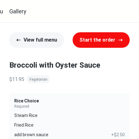
u
Gallery
View full menu
Start the order
Broccoli with Oyster Sauce
$11.95
Vegetarian
Rice Choice
Required
Steam Rice
Fried Rice
add brown sauce
+$2.50