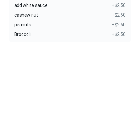
add white sauce
+$2.50
cashew nut
+$2.50
peanuts
+$2.50
Broccoli
+$2.50