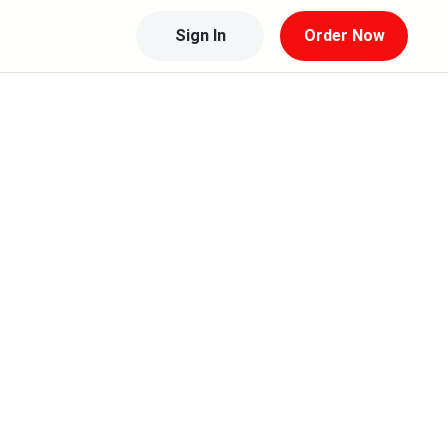
Sign In
Order Now