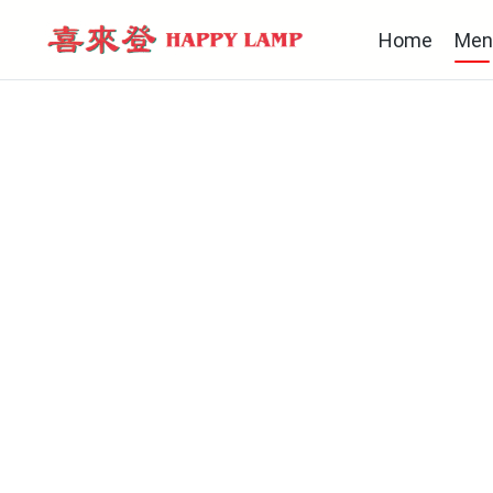
Home
Men