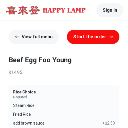
Sign In
View full menu
Start the order
Beef Egg Foo Young
$14.95
Rice Choice
Required
Steam Rice
Fried Rice
add brown sauce
+$2.50