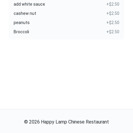
add white sauce
+$2.50
cashew nut
+$2.50
peanuts
+$2.50
Broccoli
+$2.50
©
2026
Happy Lamp Chinese Restaurant