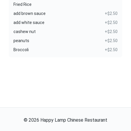
Fried Rice
add brown sauce
+$2.50
add white sauce
+$2.50
cashew nut
+$2.50
peanuts
+$2.50
Broccoli
+$2.50
©
2026
Happy Lamp Chinese Restaurant