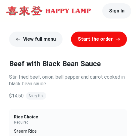
Sign In
View full menu
Start the order
Beef with Black Bean Sauce
Stir-fried beef, onion, bell pepper and carrot cooked in
black bean sauce.
$14.50
Spicy Hot
Rice Choice
Required
Steam Rice